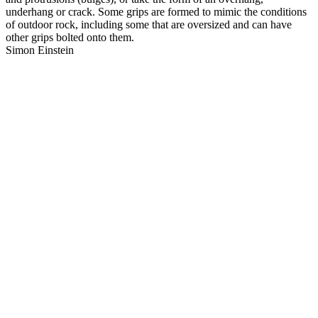
underhang or crack. Some grips are formed to mimic the conditions
of outdoor rock, including some that are oversized and can have
other grips bolted onto them.
Simon Einstein