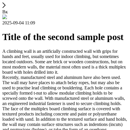
Вк
2025-09-04 11:09
Title of the second sample post
A climbing wall is an artificially constructed wall with grips for
hands and feet, usually used for indoor climbing, but sometimes
located outdoors. Some are brick or wooden constructions, but on
most modern walls, the material most often used is a thick multiplex
board with holes drilled into it.
Recently, manufactured steel and aluminum have also been used.
The wall may have places to attach belay ropes, but may also be
used to practise lead climbing or bouldering. Each hole contains a
specially formed t-nut to allow modular climbing holds to be
screwed onto the wall. With manufactured steel or aluminum walls,
an engineered industrial fastener is used to secure climbing holds.
The face of the multiplex board climbing surface is covered with
textured products including concrete and paint or polyurethane
loaded with sand. In addition to the textured surface and hand holds,
the wall may contain surface structures such as indentions (incuts)
and protrusions (bulges), or take the form of an overhang,